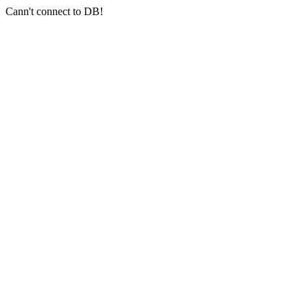
Cann't connect to DB!